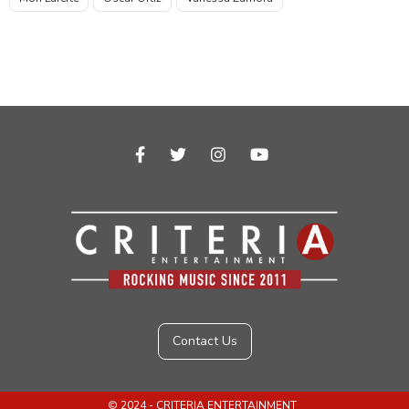
facebook-f



Contact Us
© 2024 - CRITERIA ENTERTAINMENT