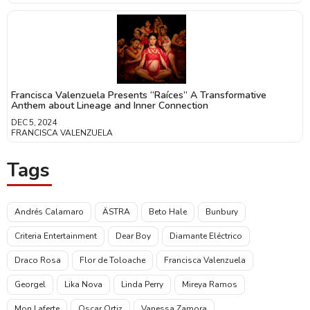
Francisca Valenzuela Presents “Raíces” A Transformative
Anthem about Lineage and Inner Connection
DEC 5, 2024
FRANCISCA VALENZUELA
Tags
Andrés Calamaro
ÄSTRA
Beto Hale
Bunbury
Criteria Entertainment
Dear Boy
Diamante Eléctrico
Draco Rosa
Flor de Toloache
Francisca Valenzuela
Georgel
Lika Nova
Linda Perry
Mireya Ramos
Mon Laferte
Oscar Ortiz
Vanessa Zamora