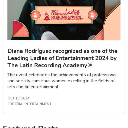
Diana Rodríguez recognized as one of the
Leading Ladies of Entertainment 2024 by
The Latin Recording Academy®
The event celebrates the achievements of professional
and socially conscious women excelling in the fields of
arts and tin entertainment
OCT 15, 2024
CRITERIA ENTERTAINMENT