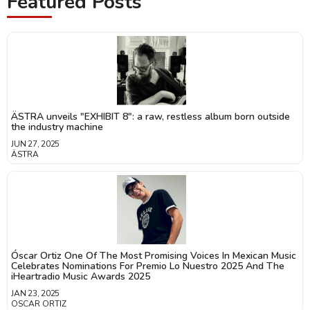
Featured Posts
ÄSTRA unveils "EXHIBIT 8": a raw, restless album born outside
the industry machine
JUN 27, 2025
ÄSTRA
Óscar Ortiz One Of The Most Promising Voices In Mexican Music
Celebrates Nominations For Premio Lo Nuestro 2025 And The
iHeartradio Music Awards 2025
JAN 23, 2025
OSCAR ORTIZ