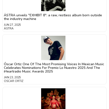
ÄSTRA unveils "EXHIBIT 8": a raw, restless album born outside
the industry machine
JUN 27, 2025
ÄSTRA
Óscar Ortiz One Of The Most Promising Voices In Mexican Music
Celebrates Nominations For Premio Lo Nuestro 2025 And The
iHeartradio Music Awards 2025
JAN 23, 2025
OSCAR ORTIZ