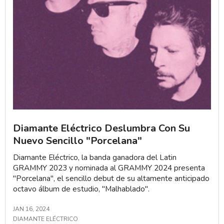
Diamante Eléctrico Deslumbra Con Su
Nuevo Sencillo "Porcelana"
Diamante Eléctrico, la banda ganadora del Latin
GRAMMY 2023 y nominada al GRAMMY 2024 presenta
"Porcelana", el sencillo debut de su altamente anticipado
octavo álbum de estudio, "Malhablado".
JAN 16, 2024
DIAMANTE ELÉCTRICO