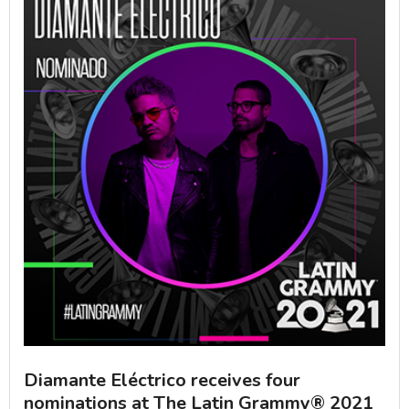
Diamante Eléctrico receives four
nominations at The Latin Grammy® 2021