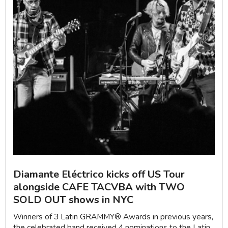
Diamante Eléctrico kicks off US Tour
alongside CAFE TACVBA with TWO
SOLD OUT shows in NYC
Winners of 3 Latin GRAMMY®️ Awards in previous years,
the celebrated band received 4 nominations to the Latin