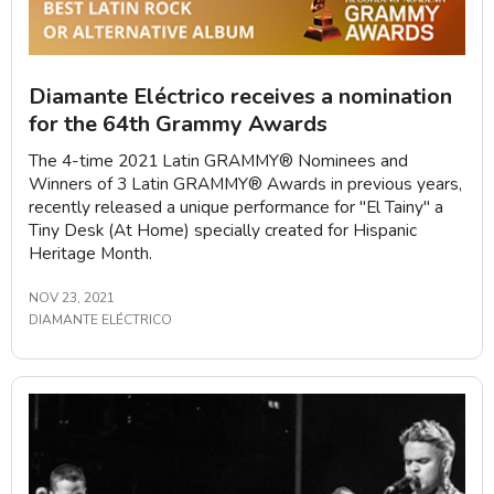
Diamante Eléctrico receives a nomination
for the 64th Grammy Awards
The 4-time 2021 Latin GRAMMY®️ Nominees and
Winners of 3 Latin GRAMMY®️ Awards in previous years,
recently released a unique performance for "El Tainy" a
Tiny Desk (At Home) specially created for Hispanic
Heritage Month.
NOV 23, 2021
DIAMANTE ELÉCTRICO