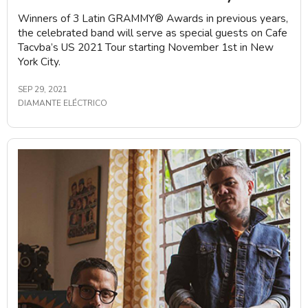
Winners of 3 Latin GRAMMY®️ Awards in previous years,
the celebrated band will serve as special guests on Cafe
Tacvba’s US 2021 Tour starting November 1st in New
York City.
SEP 29, 2021
DIAMANTE ELÉCTRICO