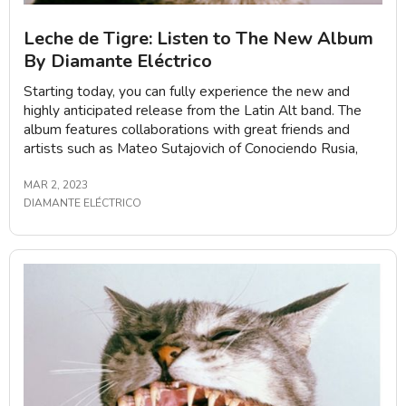
Leche de Tigre: Listen to The New Album
By Diamante Eléctrico
Starting today, you can fully experience the new and
highly anticipated release from the Latin Alt band. The
album features collaborations with great friends and
artists such as Mateo Sutajovich of Conociendo Rusia,
MAR 2, 2023
DIAMANTE ELÉCTRICO