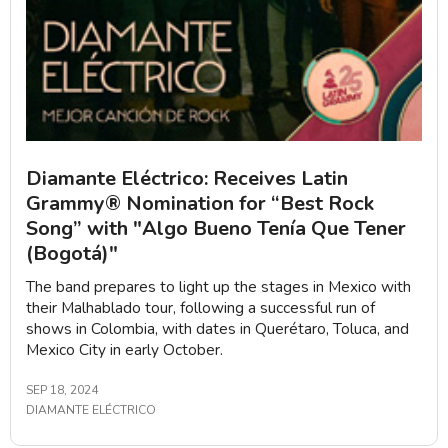
Diamante Eléctrico: Receives Latin
Grammy® Nomination for “Best Rock
Song” with "Algo Bueno Tenía Que Tener
(Bogotá)"
The band prepares to light up the stages in Mexico with
their Malhablado tour, following a successful run of
shows in Colombia, with dates in Querétaro, Toluca, and
Mexico City in early October.
SEP 18, 2024
DIAMANTE ELÉCTRICO