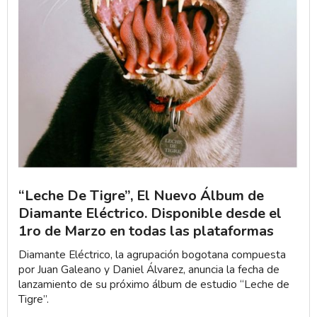
“Leche De Tigre”, El Nuevo Álbum de
Diamante Eléctrico. Disponible desde el
1ro de Marzo en todas las plataformas
Diamante Eléctrico, la agrupación bogotana compuesta
por Juan Galeano y Daniel Álvarez, anuncia la fecha de
lanzamiento de su próximo álbum de estudio “Leche de
Tigre”.