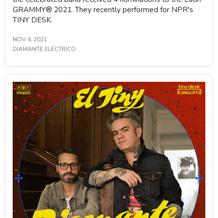
GRAMMY®️ 2021. They recently performed for NPR's
TINY DESK.
NOV 4, 2021
DIAMANTE ELÉCTRICO