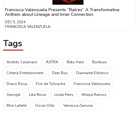
Francisca Valenzuela Presents “Raíces” A Transformative
Anthem about Lineage and Inner Connection
DEC 5, 2024
FRANCISCA VALENZUELA
Tags
Andrés Calamaro
ÄSTRA
Beto Hale
Bunbury
Criteria Entertainment
Dear Boy
Diamante Eléctrico
Draco Rosa
Flor de Toloache
Francisca Valenzuela
Georgel
Lika Nova
Linda Perry
Mireya Ramos
Mon Laferte
Oscar Ortiz
Vanessa Zamora