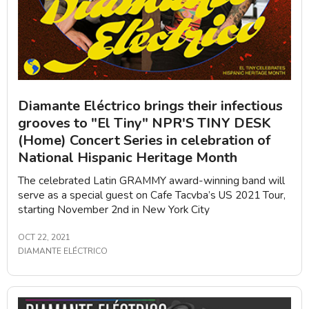
Diamante Eléctrico brings their infectious
grooves to "El Tiny" NPR'S TINY DESK
(Home) Concert Series in celebration of
National Hispanic Heritage Month
The celebrated Latin GRAMMY award-winning band will
serve as a special guest on Cafe Tacvba’s US 2021 Tour,
starting November 2nd in New York City
OCT 22, 2021
DIAMANTE ELÉCTRICO