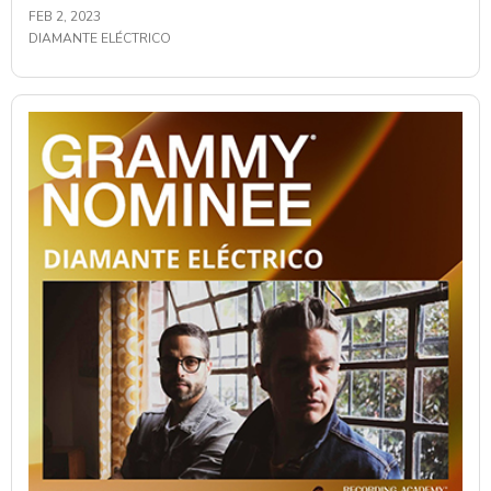
FEB 2, 2023
DIAMANTE ELÉCTRICO