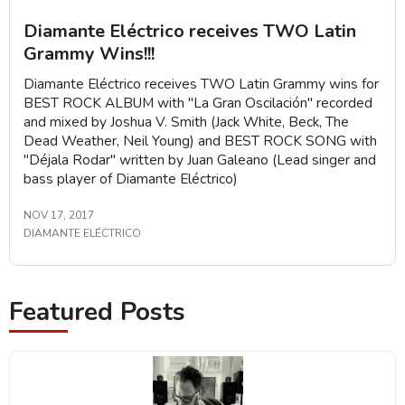
Diamante Eléctrico receives TWO Latin
Grammy Wins!!!
Diamante Eléctrico receives TWO Latin Grammy wins for
BEST ROCK ALBUM with "La Gran Oscilación" recorded
and mixed by Joshua V. Smith (Jack White, Beck, The
Dead Weather, Neil Young) and BEST ROCK SONG with
"Déjala Rodar" written by Juan Galeano (Lead singer and
bass player of Diamante Eléctrico)
NOV 17, 2017
DIAMANTE ELÉCTRICO
Featured Posts