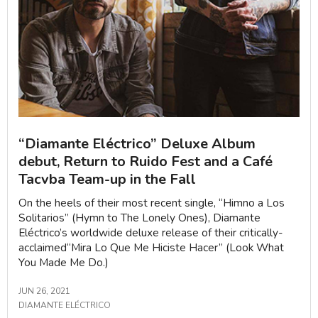
“Diamante Eléctrico” Deluxe Album
debut, Return to Ruido Fest and a Café
Tacvba Team-up in the Fall
On the heels of their most recent single, “Himno a Los
Solitarios” (Hymn to The Lonely Ones), Diamante
Eléctrico’s worldwide deluxe release of their critically-
acclaimed“Mira Lo Que Me Hiciste Hacer” (Look What
You Made Me Do.)
JUN 26, 2021
DIAMANTE ELÉCTRICO