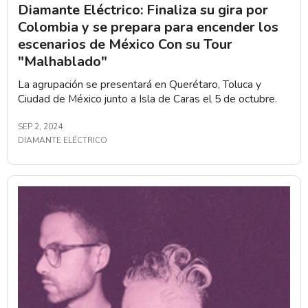
Diamante Eléctrico: Finaliza su gira por
Colombia y se prepara para encender los
escenarios de México Con su Tour
"Malhablado"
La agrupación se presentará en Querétaro, Toluca y
Ciudad de México junto a Isla de Caras el 5 de octubre.
SEP 2, 2024
DIAMANTE ELÉCTRICO