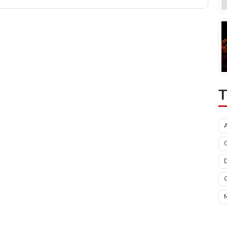
T
C
M