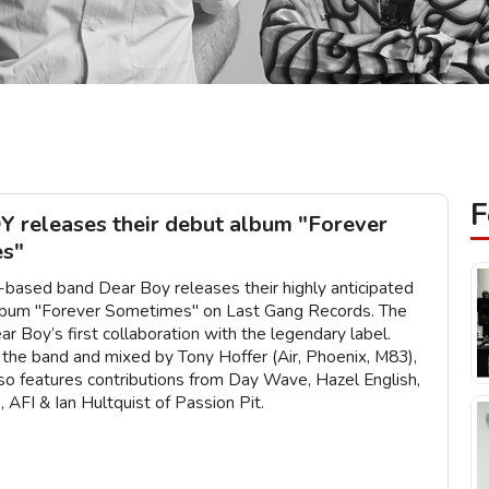
F
 releases their debut album "Forever
s"
based band Dear Boy releases their highly anticipated
album "Forever Sometimes" on Last Gang Records. The
ar Boy’s first collaboration with the legendary label.
the band and mixed by Tony Hoffer (Air, Phoenix, M83),
lso features contributions from Day Wave, Hazel English,
AFI & Ian Hultquist of Passion Pit.