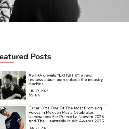
eatured Posts
ÄSTRA unveils "EXHIBIT 8": a raw,
restless album born outside the industry
machine
JUN 27, 2025
ÄSTRA
Óscar Ortiz One Of The Most Promising
Voices In Mexican Music Celebrates
Nominations For Premio Lo Nuestro 2025
And The iHeartradio Music Awards 2025
JAN 23, 2025