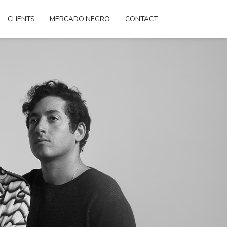
CLIENTS
MERCADO NEGRO
CONTACT