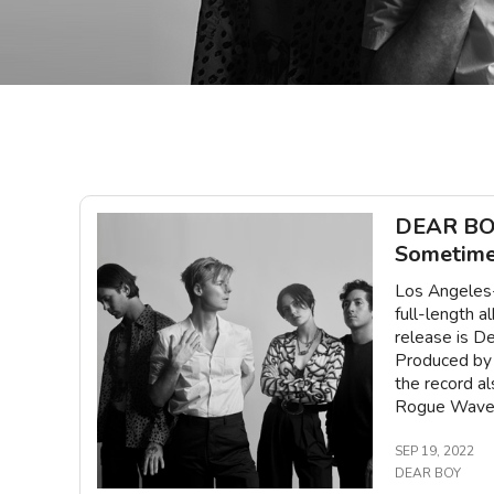
DEAR BOY
Sometime
Los Angeles-
full-length 
release is De
Produced by 
the record a
Rogue Wave, 
SEP 19, 2022
DEAR BOY