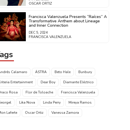
OSCAR ORTIZ
Francisca Valenzuela Presents “Raíces” A
Transformative Anthem about Lineage
and Inner Connection
DEC 5, 2024
FRANCISCA VALENZUELA
ags
Andrés Calamaro
ÄSTRA
Beto Hale
Bunbury
riteria Entertainment
Dear Boy
Diamante Eléctrico
Draco Rosa
Flor de Toloache
Francisca Valenzuela
Georgel
Lika Nova
Linda Perry
Mireya Ramos
on Laferte
Oscar Ortiz
Vanessa Zamora