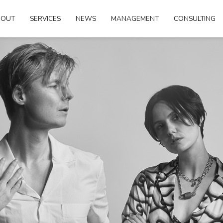
BOUT
SERVICES
NEWS
MANAGEMENT
CONSULTING